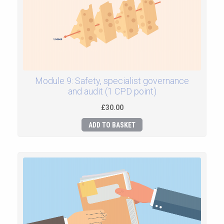
Module 9: Safety, specialist governance
and audit (1 CPD point)
£30.00
ADD TO BASKET