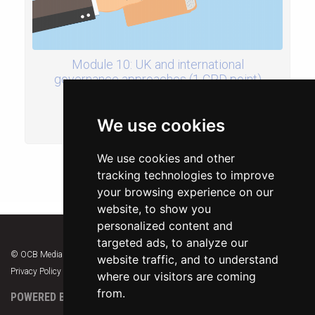
Module 10: UK and international
governance approaches (1 CPD point)
£30.00
We use cookies
ADD TO BASKET
We use cookies and other
tracking technologies to improve
your browsing experience on our
website, to show you
personalized content and
targeted ads, to analyze our
© OCB Media 2026. All rights reserved.
website traffic, and to understand
Privacy Policy
|
Terms & Conditions
|
Support
where our visitors are coming
from.
POWERED BY