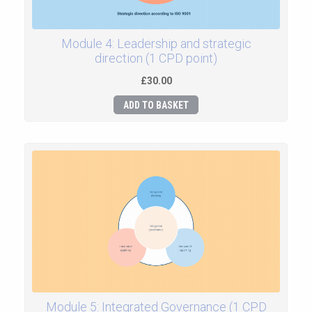
Module 4: Leadership and strategic
direction (1 CPD point)
£30.00
ADD TO BASKET
Module 5: Integrated Governance (1 CPD