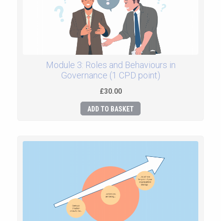
Module 3: Roles and Behaviours in
Governance (1 CPD point)
£30.00
ADD TO BASKET