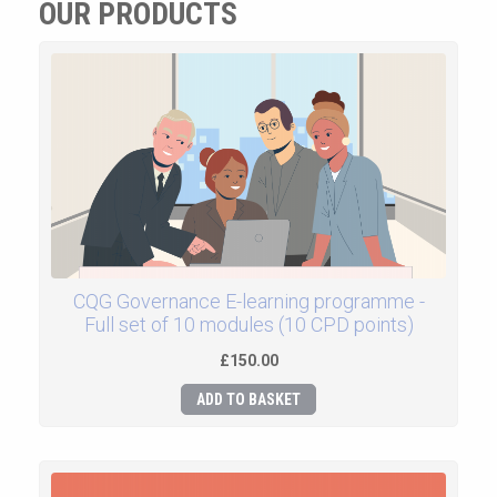
OUR PRODUCTS
CQG Governance E-learning programme -
Full set of 10 modules (10 CPD points)
£150.00
ADD TO BASKET