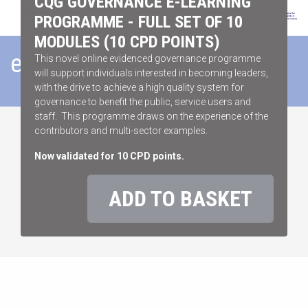
CQG GOVERNANCE E-LEARNING
PROGRAMME - FULL SET OF 10
MODULES (10 CPD POINTS)
eLEARNING STORE
This novel online evidenced governance programme
will support individuals interested in becoming leaders,
with the drive to achieve a high quality system for
governance to benefit the public, service users and
staff. This programme draws on the experience of the
contributors and multi-sector examples.
Now validated for 10 CPD points.
ADD TO BASKET