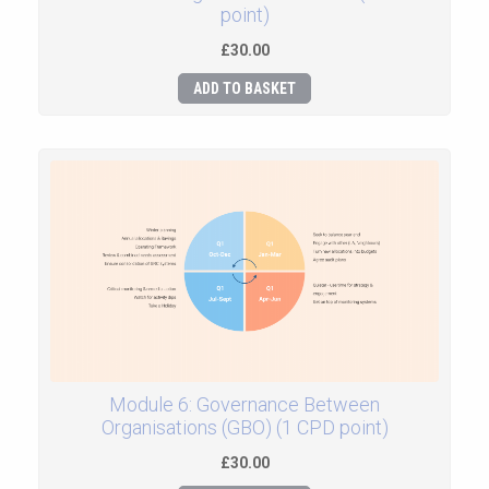
point)
£30.00
ADD TO BASKET
Module 6: Governance Between
Organisations (GBO) (1 CPD point)
£30.00