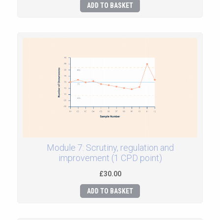
ADD TO BASKET
Module 7: Scrutiny, regulation and
improvement (1 CPD point)
£30.00
ADD TO BASKET