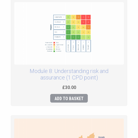
Module 8: Understanding risk and
assurance (1 CPD point)
£30.00
ADD TO BASKET