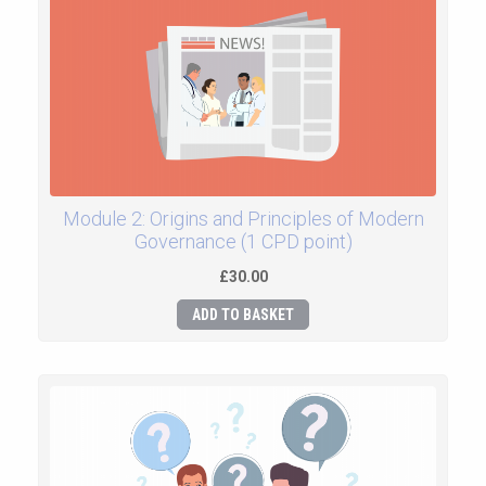
Module 2: Origins and Principles of Modern
Governance (1 CPD point)
£30.00
ADD TO BASKET